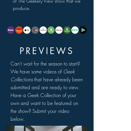
of The Geekery View show that we
produce.
PREVIEWS
Can't wait for the season to start?
We have some videos of
Geek
Collections
that have already been
submitted and are ready to view.
Have a Geek Collection of your
own and want to be featured on
the show? Submit your video
below.