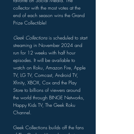
favorite on Social Media. The
collector with the most votes at the
end of each season wins the Grand
Prize Collectible!
Geek Collections
is scheduled to start
streaming in November 2024 and
run for 12 weeks with half hour
episodes. It will be available to
watch on Roku, Amazon Fire, Apple
TV, LG TV, Comcast, Android TV,
Xfinity, XBOX, Cox and the Play
Store to billions of viewers around
the world through BINGE Networks,
Happy Kids TV, The Geek Roku
Channel.
Geek Collections builds off the fans