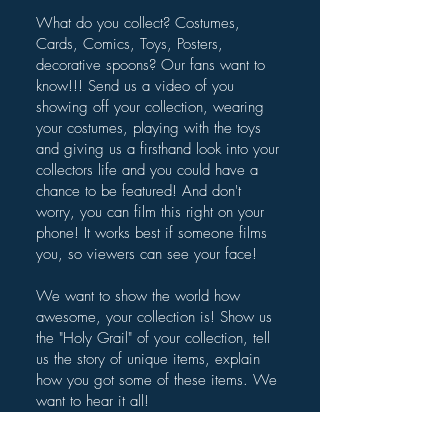
What do you collect? Costumes,
Cards, Comics, Toys, Posters,
decorative spoons? Our fans want to
know!!! Send us a video of you
showing off your collection, wearing
your costumes, playing with the toys
and giving us a firsthand look into your
collectors life and you could have a
chance to be featured! And don't
worry, you can film this right on your
phone! It works best if someone films
you, so viewers can see your face!
We want to show the world how
awesome, your collection is! Show us
the "Holy Grail" of your collection, tell
us the story of unique items, explain
how you got some of these items. We
want to hear it all!
Submit your video below.​