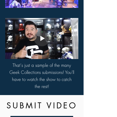
That's just a sample of the many
Geek Collections submissions! You'll
have to watch the show to catch
the rest!
SUBMIT VIDEO