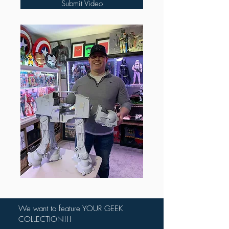
Submit Video
We want to feature YOUR GEEK
COLLECTION!!!