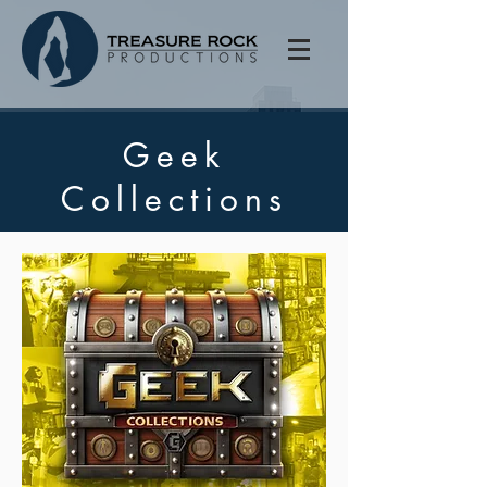
Geek
Collections