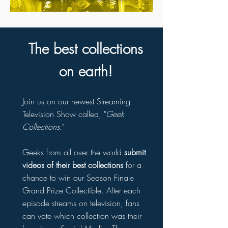
The best collections
on earth!
Join us on our newest Streaming
Television Show called, "
Geek
Collections
."
Geeks from all over the world
submit
videos of their best collections
for a
chance to win our Season Finale
Grand Prize Collectible. After each
episode streams on television, fans
can vote which collection was their