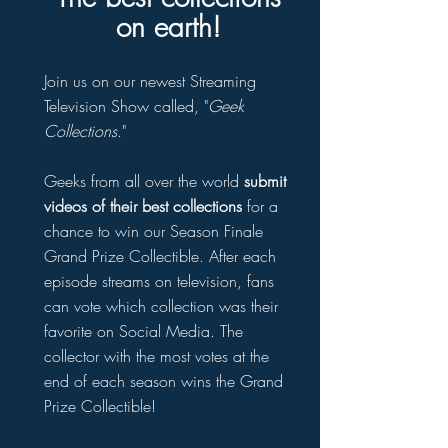
on earth!
Join us on our newest Streaming
Television Show called, "
Geek
Collections
."
Geeks from all over the world
submit
videos of their best collections
for a
chance to win our Season Finale
Grand Prize Collectible. After each
episode streams on television, fans
can vote which collection was their
favorite on Social Media. The
collector with the most votes at the
end of each season wins the Grand
Prize Collectible!