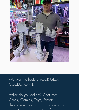
We want to feature YOUR GEEK
COLLECTION!!!
What do you collect? Costumes,
Cards, Comics, Toys, Posters,
decorative spoons? Our fans want to