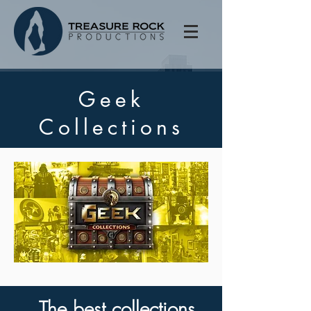
Geek
Collections
The best collections