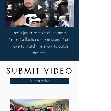
That's just a sample of the many
Geek Collections submissions! You'll
have to watch the show to catch
the rest!
SUBMIT VIDEO
Submit Video