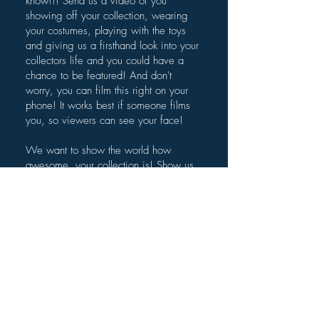
know!!! Send us a video of you
showing off your collection, wearing
your costumes, playing with the toys
and giving us a firsthand look into your
collectors life and you could have a
chance to be featured! And don't
worry, you can film this right on your
phone! It works best if someone films
you, so viewers can see your face!
We want to show the world how
awesome, your collection is! Show us
the "Holy Grail" of your collection, tell
us the story of unique items, explain
how you got some of these items. We
want to hear it all!
Submit your video below.
Once you've submitted your video,
please also email us
at
Geeks@TheGeekeryView.com
so we