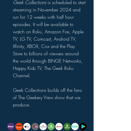
Geek Collections
is scheduled to start
streaming in November 2024 and
run for 12 weeks with half hour
episodes. It will be available to
watch on Roku, Amazon Fire, Apple
TV, LG TV, Comcast, Android TV,
Xfinity, XBOX, Cox and the Play
Store to billions of viewers around
the world through BINGE Networks,
Happy Kids TV, The Geek Roku
Channel.
Geek Collections builds off the fans
of The Geekery View show that we
produce.