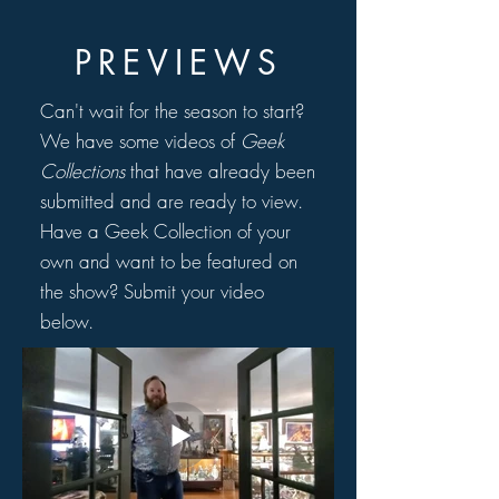
PREVIEWS
Can't wait for the season to start?
We have some videos of
Geek
Collections
that have already been
submitted and are ready to view.
Have a Geek Collection of your
own and want to be featured on
the show? Submit your video
below.